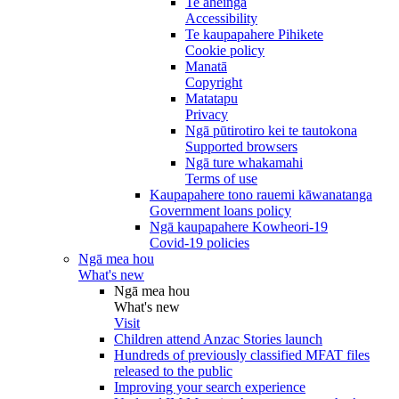
Te āheinga
Accessibility
Te kaupapahere Pihikete
Cookie policy
Manatā
Copyright
Matatapu
Privacy
Ngā pūtirotiro kei te tautokona
Supported browsers
Ngā ture whakamahi
Terms of use
Kaupapahere tono rauemi kāwanatanga
Government loans policy
Ngā kaupapahere Kowheori-19
Covid-19 policies
Ngā mea hou
What's new
Ngā mea hou
What's new
Visit
Children attend Anzac Stories launch
Hundreds of previously classified MFAT files
released to the public
Improving your search experience