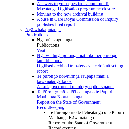
Answers to your questions about our Te
Maeatanga Digitisation programme closure
Moving to the new archival building
Abuse in Care Royal Commission of Inquiry
publishes final report
Ngā whakaputanga
Publications
Ngā whakaputanga
Publications
Visit
Ngā whitinga pūranga matihiko hei pūrongo
tautuhi taunoa
Digitised archival transfers as the default setting
report
Te pūrongo kōwhiringa raupapa mahi ā-
kawanatanga katoa
All-of-government ontology options paper
Te Pūrongo mō te Pēheatanga o te Pupuri
Mauhanga Kāwanatanga
Report on the State of Government
Recordkeeping
Te Pūrongo mō te Pēheatanga o te Pupuri
Mauhanga Kāwanatanga
Report on the State of Government
Recordkeeping