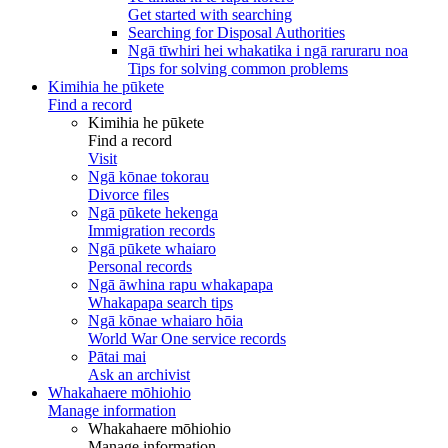
Get started with searching
Searching for Disposal Authorities
Ngā tīwhiri hei whakatika i ngā raruraru noa
Tips for solving common problems
Kimihia he pūkete
Find a record
Kimihia he pūkete
Find a record
Visit
Ngā kōnae tokorau
Divorce files
Ngā pūkete hekenga
Immigration records
Ngā pūkete whaiaro
Personal records
Ngā āwhina rapu whakapapa
Whakapapa search tips
Ngā kōnae whaiaro hōia
World War One service records
Pātai mai
Ask an archivist
Whakahaere mōhiohio
Manage information
Whakahaere mōhiohio
Manage information