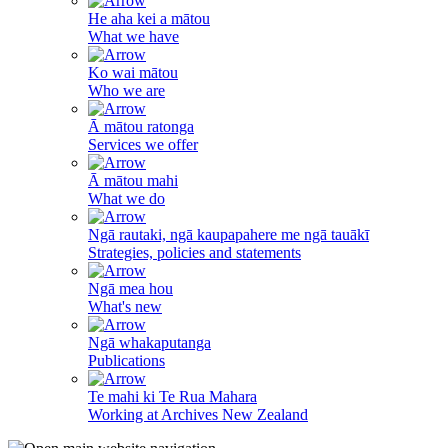
He aha kei a mātou
What we have
Ko wai mātou
Who we are
Ā mātou ratonga
Services we offer
Ā mātou mahi
What we do
Ngā rautaki, ngā kaupapahere me ngā tauākī
Strategies, policies and statements
Ngā mea hou
What's new
Ngā whakaputanga
Publications
Te mahi ki Te Rua Mahara
Working at Archives New Zealand