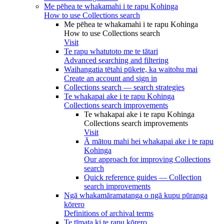
Me pēhea te whakamahi i te rapu Kohinga
How to use Collections search
Me pēhea te whakamahi i te rapu Kohinga
How to use Collections search
Visit
Te rapu whatutoto me te tātari
Advanced searching and filtering
Waihangatia tētahi pūkete, ka waitohu mai
Create an account and sign in
Collections search — search strategies
Te whakapai ake i te rapu Kohinga
Collections search improvements
Te whakapai ake i te rapu Kohinga
Collections search improvements
Visit
Ā mātou mahi hei whakapai ake i te rapu
Kohinga
Our approach for improving Collections
search
Quick reference guides — Collection
search improvements
Ngā whakamāramatanga o ngā kupu pūranga
kōrero
Definitions of archival terms
Te tīmata ki te rapu kōrero