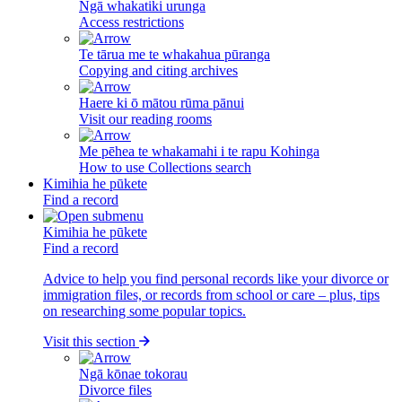
Ngā whakatiki urunga
Access restrictions
Te tārua me te whakahua pūranga
Copying and citing archives
Haere ki ō mātou rūma pānui
Visit our reading rooms
Me pēhea te whakamahi i te rapu Kohinga
How to use Collections search
Kimihia he pūkete
Find a record
Kimihia he pūkete
Find a record
Advice to help you find personal records like your divorce or
immigration files, or records from school or care – plus, tips
on researching some popular topics.
Visit this section
Ngā kōnae tokorau
Divorce files