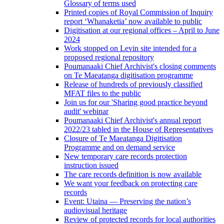
Glossary of terms used
Printed copies of Royal Commission of Inquiry
report ‘Whanaketia’ now available to public
Digitisation at our regional offices – April to June
2024
Work stopped on Levin site intended for a
proposed regional repository
Poumanaaki Chief Archivist's closing comments
on Te Maeatanga digitisation programme
Release of hundreds of previously classified
MFAT files to the public
Join us for our 'Sharing good practice beyond
audit' webinar
Poumanaaki Chief Archivist's annual report
2022/23 tabled in the House of Representatives
Closure of Te Maeatanga Digitisation
Programme and on demand service
New temporary care records protection
instruction issued
The care records definition is now available
We want your feedback on protecting care
records
Event: Utaina — Preserving the nation’s
audiovisual heritage
Review of protected records for local authorities