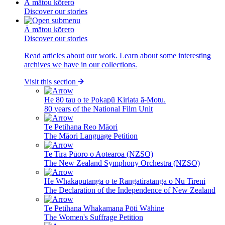
Ā mātou kōrero
Discover our stories
Ā mātou kōrero
Discover our stories
Read articles about our work. Learn about some interesting
archives we have in our collections.
Visit this section
He 80 tau o te Pokapū Kiriata ā-Motu.
80 years of the National Film Unit
Te Petihana Reo Māori
The Māori Language Petition
Te Tira Pūoro o Aotearoa (NZSO)
The New Zealand Symphony Orchestra (NZSO)
He Whakaputanga o te Rangatiratanga o Nu Tireni
The Declaration of the Independence of New Zealand
Te Petihana Whakamana Pōti Wāhine
The Women's Suffrage Petition