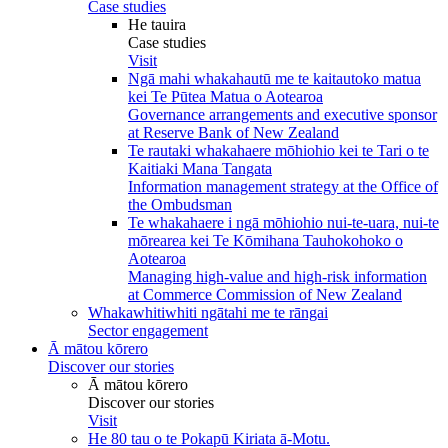
Case studies
He tauira
Case studies
Visit
Ngā mahi whakahautū me te kaitautoko matua
kei Te Pūtea Matua o Aotearoa
Governance arrangements and executive sponsor
at Reserve Bank of New Zealand
Te rautaki whakahaere mōhiohio kei te Tari o te
Kaitiaki Mana Tangata
Information management strategy at the Office of
the Ombudsman
Te whakahaere i ngā mōhiohio nui-te-uara, nui-te
mōrearea kei Te Kōmihana Tauhokohoko o
Aotearoa
Managing high-value and high-risk information
at Commerce Commission of New Zealand
Whakawhitiwhiti ngātahi me te rāngai
Sector engagement
Ā mātou kōrero
Discover our stories
Ā mātou kōrero
Discover our stories
Visit
He 80 tau o te Pokapū Kiriata ā-Motu.