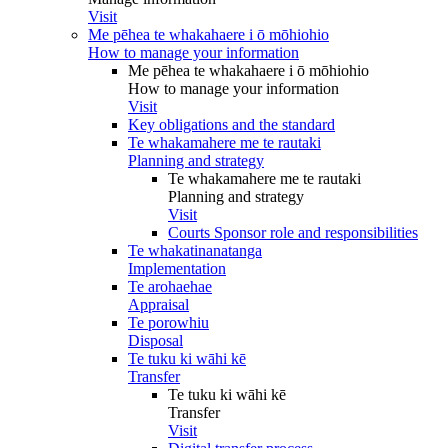
Visit
Me pēhea te whakahaere i ō mōhiohio
How to manage your information
Me pēhea te whakahaere i ō mōhiohio
How to manage your information
Visit
Key obligations and the standard
Te whakamahere me te rautaki
Planning and strategy
Te whakamahere me te rautaki
Planning and strategy
Visit
Courts Sponsor role and responsibilities
Te whakatinanatanga
Implementation
Te arohaehae
Appraisal
Te porowhiu
Disposal
Te tuku ki wāhi kē
Transfer
Te tuku ki wāhi kē
Transfer
Visit