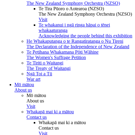
The New Zealand Symphony Orchestra (NZSO)
Te Tira Pūoro o Aotearoa (NZSO)
The New Zealand Symphony Orchestra (NZSO)
Visit
Te whakanui i ngā ringa hāpai o tēnei
whakaaturanga
Acknowledging the people behind this exhibition
He Whakaputanga o te Rangatiratanga o Nu Tireni
The Declaration of the Independence of New Zealand
Te Petihana Whakamana Pōti Wāhine
The Women's Suffrage Petition
Te Tiriti o Waitangi
The Treaty of Waitangi
Ngā Toi a Tū
War art
Mō mātou
About us
Mō mātou
About us
Visit
Whakapā mai ki a mātou
Contact us
Whakapā mai ki a mātou
Contact us
Visit