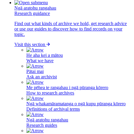
Ngā aratohu rangahau
Research guidance
Find out what kinds of archive we hold, get research advice
or use our guides to discover how to find records on your
topic.
Visit this section
He aha kei a mātou
What we have
Pātai mai
Ask an archivist
Me pēhea te rangahau i ngā pūranga kōrero
How to research archives
Ngā whakamāramatanga o ngā kupu pūranga kōrero
Definitions of archival terms
Ngā aratohu rangahau
Research guides