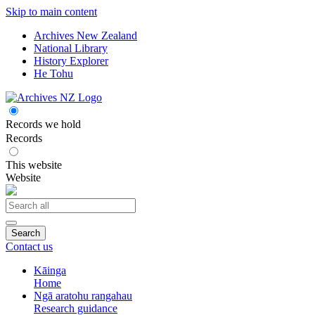
Skip to main content
Archives New Zealand
National Library
History Explorer
He Tohu
Records we hold
Records
This website
Website
Search
Contact us
Kāinga
Home
Ngā aratohu rangahau
Research guidance