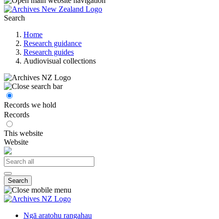
Search
Home
Research guidance
Research guides
Audiovisual collections
Records we hold
Records
This website
Website
Search
Ngā aratohu rangahau