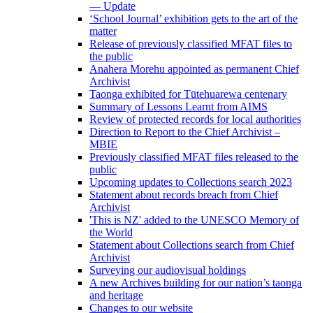
— Update
‘School Journal’ exhibition gets to the art of the
matter
Release of previously classified MFAT files to
the public
Anahera Morehu appointed as permanent Chief
Archivist
Taonga exhibited for Tūtehuarewa centenary
Summary of Lessons Learnt from AIMS
Review of protected records for local authorities
Direction to Report to the Chief Archivist –
MBIE
Previously classified MFAT files released to the
public
Upcoming updates to Collections search 2023
Statement about records breach from Chief
Archivist
'This is NZ' added to the UNESCO Memory of
the World
Statement about Collections search from Chief
Archivist
Surveying our audiovisual holdings
A new Archives building for our nation’s taonga
and heritage
Changes to our website