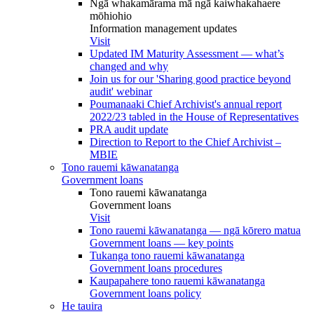
Ngā whakamārama mā ngā kaiwhakahaere
mōhiohio
Information management updates
Visit
Updated IM Maturity Assessment — what’s
changed and why
Join us for our 'Sharing good practice beyond
audit' webinar
Poumanaaki Chief Archivist's annual report
2022/23 tabled in the House of Representatives
PRA audit update
Direction to Report to the Chief Archivist –
MBIE
Tono rauemi kāwanatanga
Government loans
Tono rauemi kāwanatanga
Government loans
Visit
Tono rauemi kāwanatanga — ngā kōrero matua
Government loans — key points
Tukanga tono rauemi kāwanatanga
Government loans procedures
Kaupapahere tono rauemi kāwanatanga
Government loans policy
He tauira