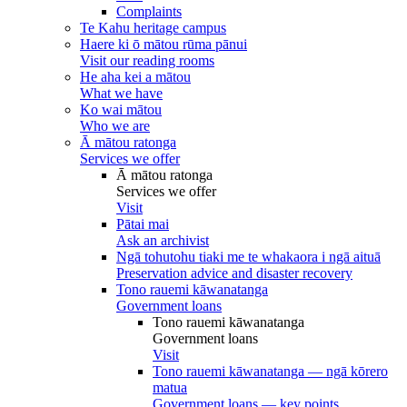
Complaints
Te Kahu heritage campus
Haere ki ō mātou rūma pānui
Visit our reading rooms
He aha kei a mātou
What we have
Ko wai mātou
Who we are
Ā mātou ratonga
Services we offer
Ā mātou ratonga
Services we offer
Visit
Pātai mai
Ask an archivist
Ngā tohutohu tiaki me te whakaora i ngā aituā
Preservation advice and disaster recovery
Tono rauemi kāwanatanga
Government loans
Tono rauemi kāwanatanga
Government loans
Visit
Tono rauemi kāwanatanga — ngā kōrero
matua
Government loans — key points