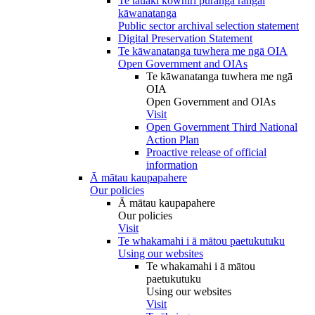
Te tauākī kōwhiri pūranga rāngai
kāwanatanga
Public sector archival selection statement
Digital Preservation Statement
Te kāwanatanga tuwhera me ngā OIA
Open Government and OIAs
Te kāwanatanga tuwhera me ngā
OIA
Open Government and OIAs
Visit
Open Government Third National
Action Plan
Proactive release of official
information
Ā mātau kaupapahere
Our policies
Ā mātau kaupapahere
Our policies
Visit
Te whakamahi i ā mātou paetukutuku
Using our websites
Te whakamahi i ā mātou
paetukutuku
Using our websites
Visit