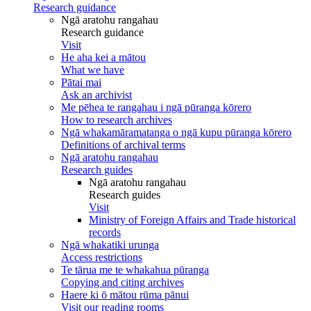
Research guidance
Ngā aratohu rangahau
Research guidance
Visit
He aha kei a mātou
What we have
Pātai mai
Ask an archivist
Me pēhea te rangahau i ngā pūranga kōrero
How to research archives
Ngā whakamāramatanga o ngā kupu pūranga kōrero
Definitions of archival terms
Ngā aratohu rangahau
Research guides
Ngā aratohu rangahau
Research guides
Visit
Ministry of Foreign Affairs and Trade historical
records
Ngā whakatiki urunga
Access restrictions
Te tārua me te whakahua pūranga
Copying and citing archives
Haere ki ō mātou rūma pānui
Visit our reading rooms