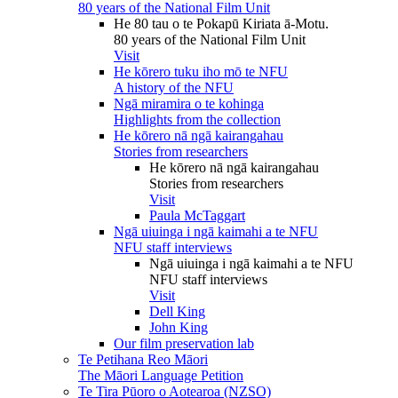
80 years of the National Film Unit
He 80 tau o te Pokapū Kiriata ā-Motu.
80 years of the National Film Unit
Visit
He kōrero tuku iho mō te NFU
A history of the NFU
Ngā miramira o te kohinga
Highlights from the collection
He kōrero nā ngā kairangahau
Stories from researchers
He kōrero nā ngā kairangahau
Stories from researchers
Visit
Paula McTaggart
Ngā uiuinga i ngā kaimahi a te NFU
NFU staff interviews
Ngā uiuinga i ngā kaimahi a te NFU
NFU staff interviews
Visit
Dell King
John King
Our film preservation lab
Te Petihana Reo Māori
The Māori Language Petition
Te Tira Pūoro o Aotearoa (NZSO)