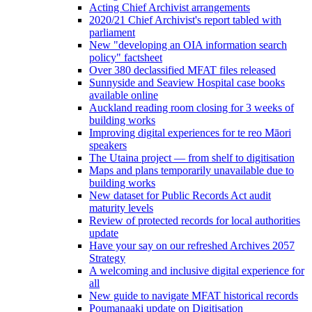
Acting Chief Archivist arrangements
2020/21 Chief Archivist's report tabled with
parliament
New "developing an OIA information search
policy" factsheet
Over 380 declassified MFAT files released
Sunnyside and Seaview Hospital case books
available online
Auckland reading room closing for 3 weeks of
building works
Improving digital experiences for te reo Māori
speakers
The Utaina project — from shelf to digitisation
Maps and plans temporarily unavailable due to
building works
New dataset for Public Records Act audit
maturity levels
Review of protected records for local authorities
update
Have your say on our refreshed Archives 2057
Strategy
A welcoming and inclusive digital experience for
all
New guide to navigate MFAT historical records
Poumanaaki update on Digitisation