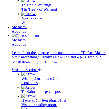
Te Tiriti o Waitangi
The Treaty of Waitangi
Ngā Toi a Tū
War art
Mō mātou
About us
Mō mātou
About us
Learn about the purpose, structure and role of Te Rua Mahara
o te Kāwanatanga Archives New Zealand – plus, read our
recent news and publications.
Visit this section
Whakapā mai ki a mātou
Contact us
Te Kahu heritage campus
Haere ki ō mātou rūma pānui
Visit our reading rooms