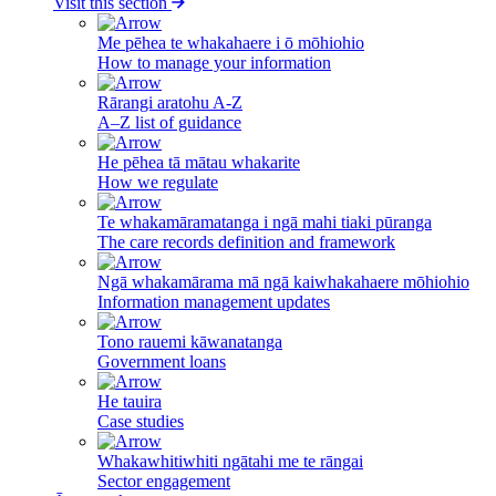
Visit this section
Me pēhea te whakahaere i ō mōhiohio
How to manage your information
Rārangi aratohu A-Z
A–Z list of guidance
He pēhea tā mātau whakarite
How we regulate
Te whakamāramatanga i ngā mahi tiaki pūranga
The care records definition and framework
Ngā whakamārama mā ngā kaiwhakahaere mōhiohio
Information management updates
Tono rauemi kāwanatanga
Government loans
He tauira
Case studies
Whakawhitiwhiti ngātahi me te rāngai
Sector engagement