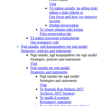
Visit
Tō mātou arotahi, ka pēhea hoki
mātou e tiaki pūkete ai
Our focus and how we preserve
records
Digital preservation
Te whare pūtaiao tiaki kiriata
Film preservation lab
Tā mātou kawenga whakariterite
Our regulatory role
Ngā rautaki, ngā kaupapahere me ngā tauākī
Strategies, policies and statements
Ngā rautaki, ngā kaupapahere me ngā tauākī
Strategies, policies and statements
Visit
Ngā rautaki me ngā tauākī
Strategies and statements
Ngā rautaki me ngā tauākī
Strategies and statements
Visit
Te Rautaki Rua Mahara 2057
Archives 2057 Strategy
Te tauākī ā-waeture
Regulatory statement