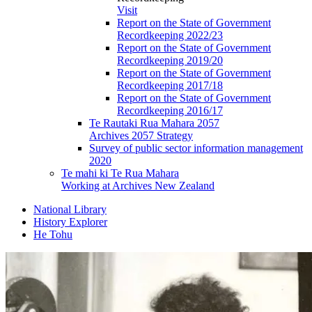
Visit
Report on the State of Government
Recordkeeping 2022/23
Report on the State of Government
Recordkeeping 2019/20
Report on the State of Government
Recordkeeping 2017/18
Report on the State of Government
Recordkeeping 2016/17
Te Rautaki Rua Mahara 2057
Archives 2057 Strategy
Survey of public sector information management
2020
Te mahi ki Te Rua Mahara
Working at Archives New Zealand
National Library
History Explorer
He Tohu