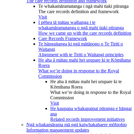
The care records definition and framework
Te whakamāramatanga i ngā mahi tiaki pūranga
The care records definition and framework
Visit
I pēhea tā mātau waihanga i te
whakamāramatanga o ngā mahi tiaki pūranga
How we came up with the care records definition
Care Records Framework
Te hāngaitanga ki ngā mātāpono o Te Tiriti o
Waitangi
Alignment with te Tiriti o Waitangi principles
He aha ā mātau mahi hei urupare ki te Kōmihana
Roera
What we’re doing in response to the Royal
Commission
He aha ā mātau mahi hei urupare ki te
Kōmihana Roera
What we’re doing in response to the Royal
Commission
Visit
He kaupapa whakapaipai pūranga e hāngai
ana
Related records improvement initiatives
Ngā whakamārama mā ngā kaiwhakahaere mōhiohio
Information management updates