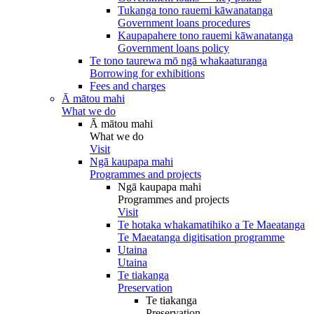
Tukanga tono rauemi kāwanatanga
Government loans procedures
Kaupapahere tono rauemi kāwanatanga
Government loans policy
Te tono taurewa mō ngā whakaaturanga
Borrowing for exhibitions
Fees and charges
Ā mātou mahi
What we do
Ā mātou mahi
What we do
Visit
Ngā kaupapa mahi
Programmes and projects
Ngā kaupapa mahi
Programmes and projects
Visit
Te hotaka whakamatihiko a Te Maeatanga
Te Maeatanga digitisation programme
Utaina
Utaina
Te tiakanga
Preservation
Te tiakanga
Preservation