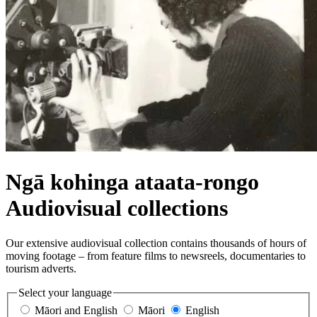
Ngā kohinga ataata-rongo
Audiovisual collections
Our extensive audiovisual collection contains thousands of hours of
moving footage – from feature films to newsreels, documentaries to
tourism adverts.
Select your language
Māori and English
Māori
English