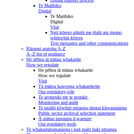
Digital transfer process
Te Matihiko
Digital
Te Matihiko
Digital
Visit
Ngā kōrero pātuhi me ētahi atu momo
whitiwhiti kōrero
Text messages and other communications
Rārangi aratohu A-Z
A–Z list of guidance
He pēhea tā mātau whakarite
How we regulate
He pēhea tā mātau whakarite
How we regulate
Visit
Tā mātou kawenga whakariterite
Our regulatory role
Te aroturuki me te arotake
Monitoring and audit
Te tauākī kōwhiri pūranga rāngai kāwanatanga
Public sector archival selection statement
Ā mātau taputapu ā-waeture
Our regulatory tools
Te whakamāramatanga i ngā mahi tiaki pūranga