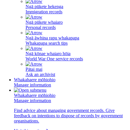
Ngā pūkete hekenga
Immigration records
Ngā pūkete whaiaro
Personal records
Ngā āwhina rapu whakapapa
Whakapapa search tips
Ngā kōnae whaiaro hōia
World War One service records
Pātai mai
Ask an archivist
Whakahaere mōhiohio
Manage information
Whakahaere mōhiohio
Manage information
Find advice about managing government records. Give
feedback on intentions to dispose of records by government
organisations.