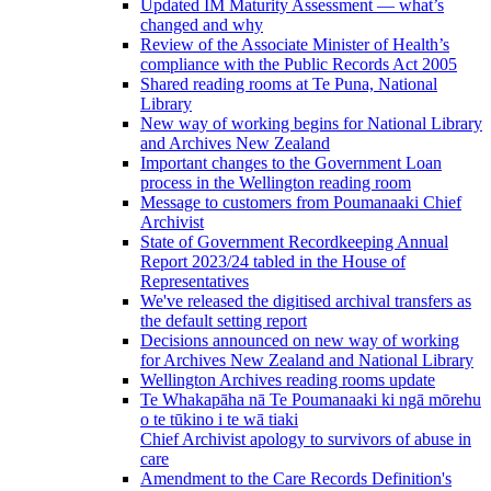
Updated IM Maturity Assessment — what’s
changed and why
Review of the Associate Minister of Health’s
compliance with the Public Records Act 2005
Shared reading rooms at Te Puna, National
Library
New way of working begins for National Library
and Archives New Zealand
Important changes to the Government Loan
process in the Wellington reading room
Message to customers from Poumanaaki Chief
Archivist
State of Government Recordkeeping Annual
Report 2023/24 tabled in the House of
Representatives
We've released the digitised archival transfers as
the default setting report
Decisions announced on new way of working
for Archives New Zealand and National Library
Wellington Archives reading rooms update
Te Whakapāha nā Te Poumanaaki ki ngā mōrehu
o te tūkino i te wā tiaki
Chief Archivist apology to survivors of abuse in
care
Amendment to the Care Records Definition's