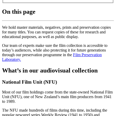
On this page
We hold master materials, negatives, prints and preservation copies
for many titles. You can request copies of these for research and
educational purposes, as well as public display.
Our team of experts make sure the film collection is accessible to
today’s audiences, while also protecting it for future generations
through our preservation programme in the
Film Preservation
Laboratory.
What’s in our audiovisual collection
National Film Unit (NFU)
Most of our film holdings come from the state-owned National Film
Unit (NFU), one of New Zealand’s main film producers from 1941
to 1989.
The NFU made hundreds of films during this time, including the
popular newsreel series Weekly Review (1941 to 1950) and