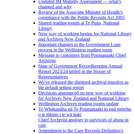
Updated IM Maturity Assessment — what’s
changed and why
Review of the Associate Minister of Health’s
compliance with the Public Records Act 2005
Shared reading rooms at Te Puna, National
Library
New way of working begins for National Library
and Archives New Zealand
Important changes to the Government Loan
process in the Wellington reading room
Message to customers from Poumanaaki Chief
Archivist
State of Government Recordkeeping Annual
Report 2023/24 tabled in the House of
Representatives
We've released the digitised archival transfers as
the default setting report
Decisions announced on new way of working
for Archives New Zealand and National Library
Wellington Archives reading rooms update
Te Whakapāha nā Te Poumanaaki ki ngā mōrehu
o te tūkino i te wā tiaki
Chief Archivist apology to survivors of abuse in
care
Amendment to the Care Records Definition's