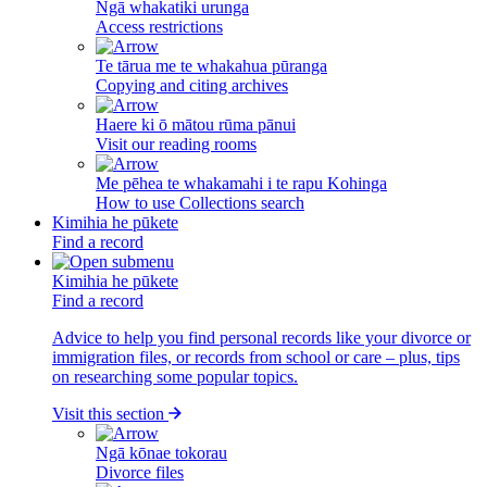
Ngā whakatiki urunga
Access restrictions
Te tārua me te whakahua pūranga
Copying and citing archives
Haere ki ō mātou rūma pānui
Visit our reading rooms
Me pēhea te whakamahi i te rapu Kohinga
How to use Collections search
Kimihia he pūkete
Find a record
Kimihia he pūkete
Find a record
Advice to help you find personal records like your divorce or
immigration files, or records from school or care – plus, tips
on researching some popular topics.
Visit this section
Ngā kōnae tokorau
Divorce files