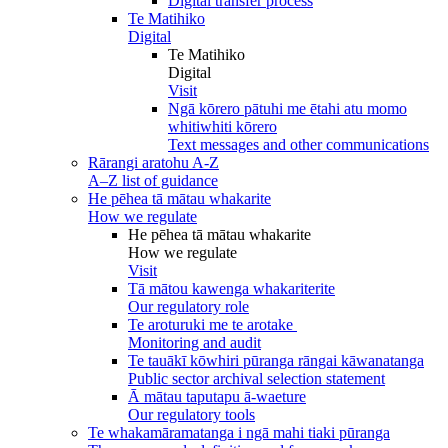
Digital transfer process
Te Matihiko
Digital
Te Matihiko
Digital
Visit
Ngā kōrero pātuhi me ētahi atu momo
whitiwhiti kōrero
Text messages and other communications
Rārangi aratohu A-Z
A–Z list of guidance
He pēhea tā mātau whakarite
How we regulate
He pēhea tā mātau whakarite
How we regulate
Visit
Tā mātou kawenga whakariterite
Our regulatory role
Te aroturuki me te arotake
Monitoring and audit
Te tauākī kōwhiri pūranga rāngai kāwanatanga
Public sector archival selection statement
Ā mātau taputapu ā-waeture
Our regulatory tools
Te whakamāramatanga i ngā mahi tiaki pūranga