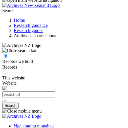
Search
Home
Research guidance
Research guides
Audiovisual collections
Records we hold
Records
This website
Website
Search
Ngā aratohu rangahau