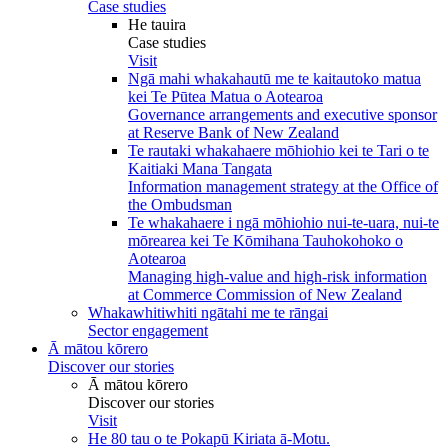
Case studies
He tauira
Case studies
Visit
Ngā mahi whakahautū me te kaitautoko matua
kei Te Pūtea Matua o Aotearoa
Governance arrangements and executive sponsor
at Reserve Bank of New Zealand
Te rautaki whakahaere mōhiohio kei te Tari o te
Kaitiaki Mana Tangata
Information management strategy at the Office of
the Ombudsman
Te whakahaere i ngā mōhiohio nui-te-uara, nui-te
mōrearea kei Te Kōmihana Tauhokohoko o
Aotearoa
Managing high-value and high-risk information
at Commerce Commission of New Zealand
Whakawhitiwhiti ngātahi me te rāngai
Sector engagement
Ā mātou kōrero
Discover our stories
Ā mātou kōrero
Discover our stories
Visit
He 80 tau o te Pokapū Kiriata ā-Motu.