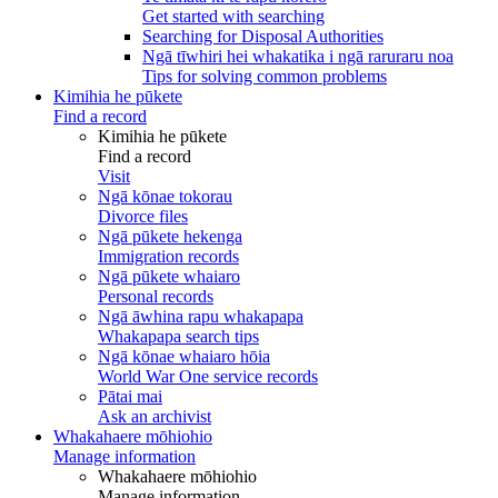
Get started with searching
Searching for Disposal Authorities
Ngā tīwhiri hei whakatika i ngā raruraru noa
Tips for solving common problems
Kimihia he pūkete
Find a record
Kimihia he pūkete
Find a record
Visit
Ngā kōnae tokorau
Divorce files
Ngā pūkete hekenga
Immigration records
Ngā pūkete whaiaro
Personal records
Ngā āwhina rapu whakapapa
Whakapapa search tips
Ngā kōnae whaiaro hōia
World War One service records
Pātai mai
Ask an archivist
Whakahaere mōhiohio
Manage information
Whakahaere mōhiohio
Manage information