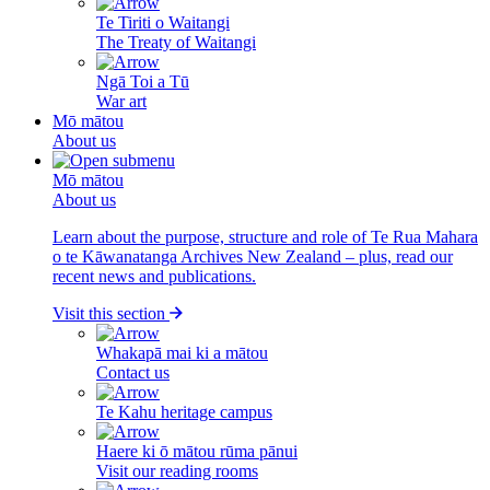
Te Tiriti o Waitangi
The Treaty of Waitangi
Ngā Toi a Tū
War art
Mō mātou
About us
Mō mātou
About us
Learn about the purpose, structure and role of Te Rua Mahara
o te Kāwanatanga Archives New Zealand – plus, read our
recent news and publications.
Visit this section
Whakapā mai ki a mātou
Contact us
Te Kahu heritage campus
Haere ki ō mātou rūma pānui
Visit our reading rooms