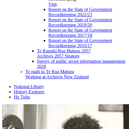
Visit
Report on the State of Government
Recordkeeping 2022/23
Report on the State of Government
Recordkeeping 2019/20
Report on the State of Government
Recordkeeping 2017/18
Report on the State of Government
Recordkeeping 2016/17
Te Rautaki Rua Mahara 2057
Archives 2057 Strategy
Survey of public sector information management
2020
Te mahi ki Te Rua Mahara
Working at Archives New Zealand
National Library
History Explorer
He Tohu