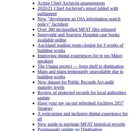
Acting Chief Archivist arrangements
2020/21 Chief Archivist's report tabled with
parliament
New "developing an OIA information search
policy" factsheet
Over 380 declassified MFAT files released
Sunnyside and Seaview Hospital case books
available online
Auckland reading room closing for 3 weeks of
building works
Improving digital experiences for te reo Māori
speakers
The Utaina project — from shelf to digitisation
Maps and plans temporarily unavailable due to
building works
New dataset for Public Records Act audit
maturity levels
Review of protected records for local authorities
update
Have your say on our refreshed Archives 2057
Strategy
A welcoming and inclusive digital experience for
all
New guide to navigate MFAT historical records
Poumanaaki update on Digitisation