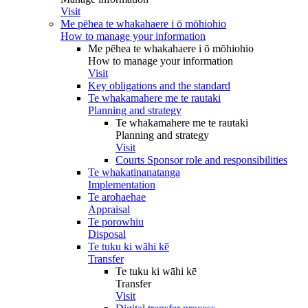
Visit
Me pēhea te whakahaere i ō mōhiohio
How to manage your information
Me pēhea te whakahaere i ō mōhiohio
How to manage your information
Visit
Key obligations and the standard
Te whakamahere me te rautaki
Planning and strategy
Te whakamahere me te rautaki
Planning and strategy
Visit
Courts Sponsor role and responsibilities
Te whakatinanatanga
Implementation
Te arohaehae
Appraisal
Te porowhiu
Disposal
Te tuku ki wāhi kē
Transfer
Te tuku ki wāhi kē
Transfer
Visit