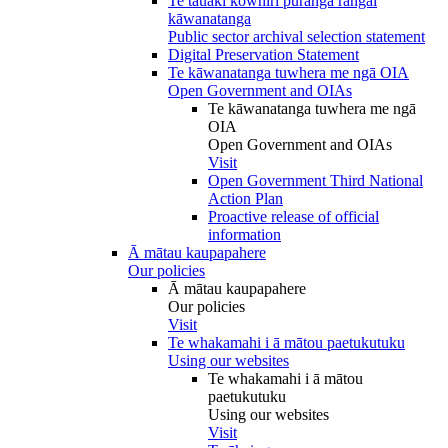
Te tauākī kōwhiri pūranga rāngai
kāwanatanga
Public sector archival selection statement
Digital Preservation Statement
Te kāwanatanga tuwhera me ngā OIA
Open Government and OIAs
Te kāwanatanga tuwhera me ngā
OIA
Open Government and OIAs
Visit
Open Government Third National
Action Plan
Proactive release of official
information
Ā mātau kaupapahere
Our policies
Ā mātau kaupapahere
Our policies
Visit
Te whakamahi i ā mātou paetukutuku
Using our websites
Te whakamahi i ā mātou
paetukutuku
Using our websites
Visit