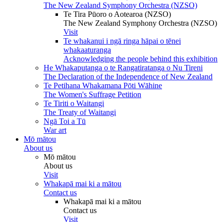
The New Zealand Symphony Orchestra (NZSO)
Te Tira Pūoro o Aotearoa (NZSO)
The New Zealand Symphony Orchestra (NZSO)
Visit
Te whakanui i ngā ringa hāpai o tēnei
whakaaturanga
Acknowledging the people behind this exhibition
He Whakaputanga o te Rangatiratanga o Nu Tireni
The Declaration of the Independence of New Zealand
Te Petihana Whakamana Pōti Wāhine
The Women's Suffrage Petition
Te Tiriti o Waitangi
The Treaty of Waitangi
Ngā Toi a Tū
War art
Mō mātou
About us
Mō mātou
About us
Visit
Whakapā mai ki a mātou
Contact us
Whakapā mai ki a mātou
Contact us
Visit