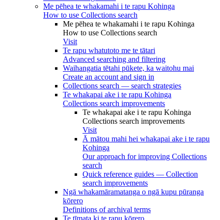
Me pēhea te whakamahi i te rapu Kohinga
How to use Collections search
Me pēhea te whakamahi i te rapu Kohinga
How to use Collections search
Visit
Te rapu whatutoto me te tātari
Advanced searching and filtering
Waihangatia tētahi pūkete, ka waitohu mai
Create an account and sign in
Collections search — search strategies
Te whakapai ake i te rapu Kohinga
Collections search improvements
Te whakapai ake i te rapu Kohinga
Collections search improvements
Visit
Ā mātou mahi hei whakapai ake i te rapu
Kohinga
Our approach for improving Collections
search
Quick reference guides — Collection
search improvements
Ngā whakamāramatanga o ngā kupu pūranga
kōrero
Definitions of archival terms
Te tīmata ki te rapu kōrero