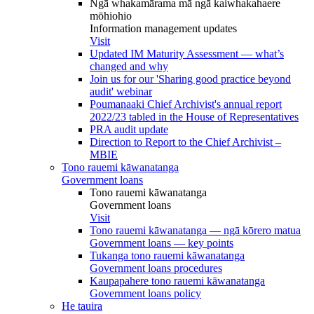
Ngā whakamārama mā ngā kaiwhakahaere
mōhiohio
Information management updates
Visit
Updated IM Maturity Assessment — what’s
changed and why
Join us for our 'Sharing good practice beyond
audit' webinar
Poumanaaki Chief Archivist's annual report
2022/23 tabled in the House of Representatives
PRA audit update
Direction to Report to the Chief Archivist –
MBIE
Tono rauemi kāwanatanga
Government loans
Tono rauemi kāwanatanga
Government loans
Visit
Tono rauemi kāwanatanga — ngā kōrero matua
Government loans — key points
Tukanga tono rauemi kāwanatanga
Government loans procedures
Kaupapahere tono rauemi kāwanatanga
Government loans policy
He tauira