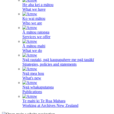
He aha kei a mātou
What we have
Ko wai mātou
Who we are
Ā mātou ratonga
Services we offer
Ā mātou mahi
What we do
Ngā rautaki, ngā kaupapahere me ngā tauākī
Strategies, policies and statements
Ngā mea hou
What's new
Ngā whakaputanga
Publications
Te mahi ki Te Rua Mahara
Working at Archives New Zealand