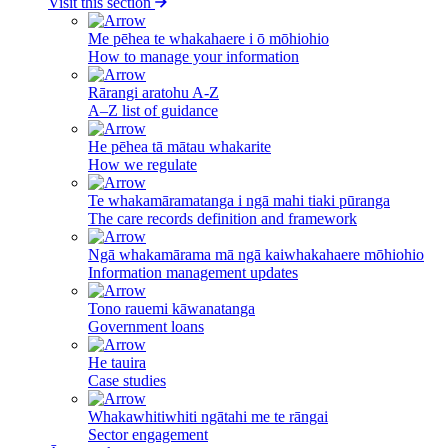
Visit this section
Me pēhea te whakahaere i ō mōhiohio
How to manage your information
Rārangi aratohu A-Z
A–Z list of guidance
He pēhea tā mātau whakarite
How we regulate
Te whakamāramatanga i ngā mahi tiaki pūranga
The care records definition and framework
Ngā whakamārama mā ngā kaiwhakahaere mōhiohio
Information management updates
Tono rauemi kāwanatanga
Government loans
He tauira
Case studies
Whakawhitiwhiti ngātahi me te rāngai
Sector engagement