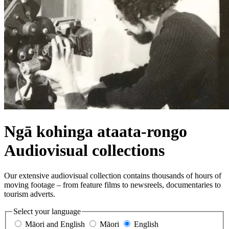
Ngā kohinga ataata-rongo
Audiovisual collections
Our extensive audiovisual collection contains thousands of hours of
moving footage – from feature films to newsreels, documentaries to
tourism adverts.
Select your language
Māori and English
Māori
English