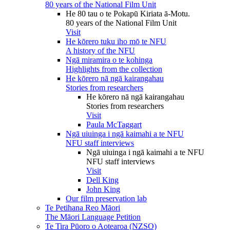
80 years of the National Film Unit
He 80 tau o te Pokapū Kiriata ā-Motu.
80 years of the National Film Unit
Visit
He kōrero tuku iho mō te NFU
A history of the NFU
Ngā miramira o te kohinga
Highlights from the collection
He kōrero nā ngā kairangahau
Stories from researchers
He kōrero nā ngā kairangahau
Stories from researchers
Visit
Paula McTaggart
Ngā uiuinga i ngā kaimahi a te NFU
NFU staff interviews
Ngā uiuinga i ngā kaimahi a te NFU
NFU staff interviews
Visit
Dell King
John King
Our film preservation lab
Te Petihana Reo Māori
The Māori Language Petition
Te Tira Pūoro o Aotearoa (NZSO)