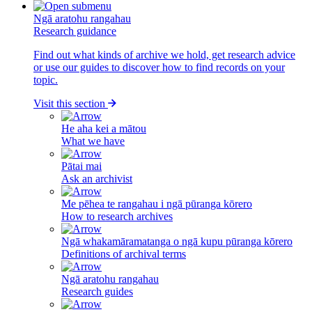
Ngā aratohu rangahau
Research guidance
Find out what kinds of archive we hold, get research advice
or use our guides to discover how to find records on your
topic.
Visit this section
He aha kei a mātou
What we have
Pātai mai
Ask an archivist
Me pēhea te rangahau i ngā pūranga kōrero
How to research archives
Ngā whakamāramatanga o ngā kupu pūranga kōrero
Definitions of archival terms
Ngā aratohu rangahau
Research guides