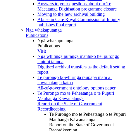
Answers to your questions about our Te
Maeatanga Digitisation programme closure
Moving to the new archival building
Abuse in Care Royal Commission of Inquiry
publishes final report
Ngā whakaputanga
Publications
Ngā whakaputanga
Publications
Visit
Ngā whitinga pūranga matihiko hei pūrongo
tautuhi taunoa
Digitised archival transfers as the default setting
report
Te pūrongo kōwhiringa raupapa mahi ā-
kawanatanga katoa
All-of-government ontology options paper
Te Pūrongo mō te Pēheatanga o te Pupuri
Mauhanga Kāwanatanga
Report on the State of Government
Recordkeeping
Te Pūrongo mō te Pēheatanga o te Pupuri
Mauhanga Kāwanatanga
Report on the State of Government
Recordkeeping