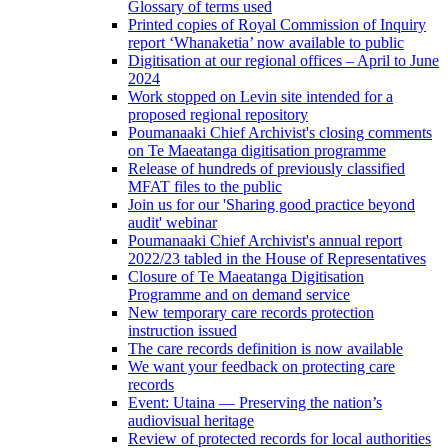
Glossary of terms used
Printed copies of Royal Commission of Inquiry
report ‘Whanaketia’ now available to public
Digitisation at our regional offices – April to June
2024
Work stopped on Levin site intended for a
proposed regional repository
Poumanaaki Chief Archivist's closing comments
on Te Maeatanga digitisation programme
Release of hundreds of previously classified
MFAT files to the public
Join us for our 'Sharing good practice beyond
audit' webinar
Poumanaaki Chief Archivist's annual report
2022/23 tabled in the House of Representatives
Closure of Te Maeatanga Digitisation
Programme and on demand service
New temporary care records protection
instruction issued
The care records definition is now available
We want your feedback on protecting care
records
Event: Utaina — Preserving the nation’s
audiovisual heritage
Review of protected records for local authorities