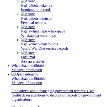
Ngā pūkete hekenga
Immigration records
Ngā pūkete whaiaro
Personal records
Ngā āwhina rapu whakapapa
Whakapapa search tips
Ngā kōnae whaiaro hōia
World War One service records
Pātai mai
Ask an archivist
Whakahaere mōhiohio
Manage information
Whakahaere mōhiohio
Manage information
Find advice about managing government records. Give
feedback on intentions to dispose of records by government
organisations.