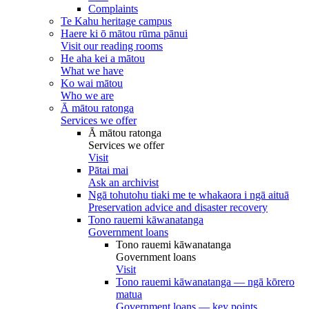
Complaints
Te Kahu heritage campus
Haere ki ō mātou rūma pānui
Visit our reading rooms
He aha kei a mātou
What we have
Ko wai mātou
Who we are
Ā mātou ratonga
Services we offer
Ā mātou ratonga
Services we offer
Visit
Pātai mai
Ask an archivist
Ngā tohutohu tiaki me te whakaora i ngā aituā
Preservation advice and disaster recovery
Tono rauemi kāwanatanga
Government loans
Tono rauemi kāwanatanga
Government loans
Visit
Tono rauemi kāwanatanga — ngā kōrero
matua
Government loans — key points