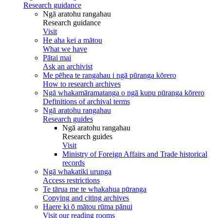
Research guidance
Ngā aratohu rangahau
Research guidance
Visit
He aha kei a mātou
What we have
Pātai mai
Ask an archivist
Me pēhea te rangahau i ngā pūranga kōrero
How to research archives
Ngā whakamāramatanga o ngā kupu pūranga kōrero
Definitions of archival terms
Ngā aratohu rangahau
Research guides
Ngā aratohu rangahau
Research guides
Visit
Ministry of Foreign Affairs and Trade historical
records
Ngā whakatiki urunga
Access restrictions
Te tārua me te whakahua pūranga
Copying and citing archives
Haere ki ō mātou rūma pānui
Visit our reading rooms