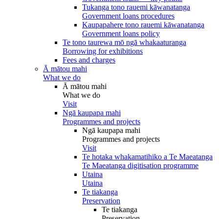
Tukanga tono rauemi kāwanatanga
Government loans procedures
Kaupapahere tono rauemi kāwanatanga
Government loans policy
Te tono taurewa mō ngā whakaaturanga
Borrowing for exhibitions
Fees and charges
Ā mātou mahi
What we do
Ā mātou mahi
What we do
Visit
Ngā kaupapa mahi
Programmes and projects
Ngā kaupapa mahi
Programmes and projects
Visit
Te hotaka whakamatihiko a Te Maeatanga
Te Maeatanga digitisation programme
Utaina
Utaina
Te tiakanga
Preservation
Te tiakanga
Preservation