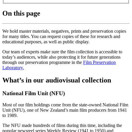
On this page
We hold master materials, negatives, prints and preservation copies
for many titles. You can request copies of these for research and
educational purposes, as well as public display.
Our team of experts make sure the film collection is accessible to
today’s audiences, while also protecting it for future generations
through our preservation programme in the
Film Preservation
Laboratory.
What’s in our audiovisual collection
National Film Unit (NFU)
Most of our film holdings come from the state-owned National Film
Unit (NFU), one of New Zealand’s main film producers from 1941
to 1989.
The NFU made hundreds of films during this time, including the
popular newsreel series Weekly Review (1941 to 1950) and