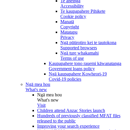
Te āheinga
Accessibility
Te kaupapahere Pihikete
Cookie policy
Manatā
Copyright
Matatapu
Privacy
Ngā pūtirotiro kei te tautokona
Supported browsers
Ngā ture whakamahi
Terms of use
Kaupapahere tono rauemi kāwanatanga
Government loans policy
Ngā kaupapahere Kowheori-19
Covid-19 policies
Ngā mea hou
What's new
Ngā mea hou
What's new
Visit
Children attend Anzac Stories launch
Hundreds of previously classified MFAT files
released to the public
Improving your search experience