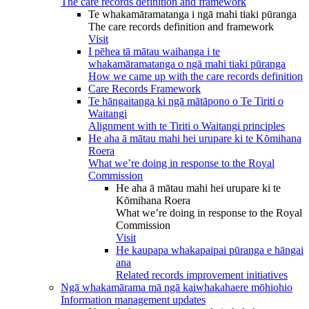
The care records definition and framework
Te whakamāramatanga i ngā mahi tiaki pūranga
The care records definition and framework
Visit
I pēhea tā mātau waihanga i te
whakamāramatanga o ngā mahi tiaki pūranga
How we came up with the care records definition
Care Records Framework
Te hāngaitanga ki ngā mātāpono o Te Tiriti o
Waitangi
Alignment with te Tiriti o Waitangi principles
He aha ā mātau mahi hei urupare ki te Kōmihana
Roera
What we’re doing in response to the Royal
Commission
He aha ā mātau mahi hei urupare ki te
Kōmihana Roera
What we’re doing in response to the Royal
Commission
Visit
He kaupapa whakapaipai pūranga e hāngai
ana
Related records improvement initiatives
Ngā whakamārama mā ngā kaiwhakahaere mōhiohio
Information management updates