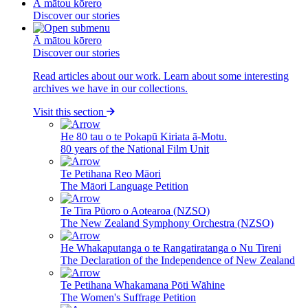
Ā mātou kōrero
Discover our stories
Ā mātou kōrero
Discover our stories
Read articles about our work. Learn about some interesting
archives we have in our collections.
Visit this section
He 80 tau o te Pokapū Kiriata ā-Motu.
80 years of the National Film Unit
Te Petihana Reo Māori
The Māori Language Petition
Te Tira Pūoro o Aotearoa (NZSO)
The New Zealand Symphony Orchestra (NZSO)
He Whakaputanga o te Rangatiratanga o Nu Tireni
The Declaration of the Independence of New Zealand
Te Petihana Whakamana Pōti Wāhine
The Women's Suffrage Petition