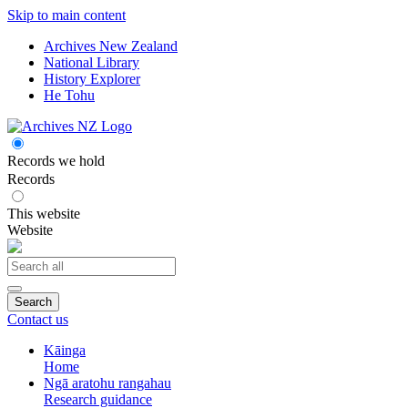
Skip to main content
Archives New Zealand
National Library
History Explorer
He Tohu
Records we hold
Records
This website
Website
Search
Contact us
Kāinga
Home
Ngā aratohu rangahau
Research guidance