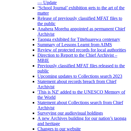
— Update
‘School Journal’ exhibition gets to the art of the
matter
Release of previously classified MFAT files to
the public
Anahera Morehu appointed as permanent Chief
Archivist
Taonga exhibited for Tūtehuarewa centenary
Summary of Lessons Learnt from AIMS
Review of protected records for local authorities
Direction to Report to the Chief Archivist –
MBIE
Previously classified MFAT files released to the
public
Upcoming updates to Collections search 2023
Statement about records breach from Chief
Archivist
'This is NZ' added to the UNESCO Memory of
the World
Statement about Collections search from Chief
Archivist
Surveying our audiovisual holdings
A new Archives building for our nation’s taonga
and heritage
Changes to our website