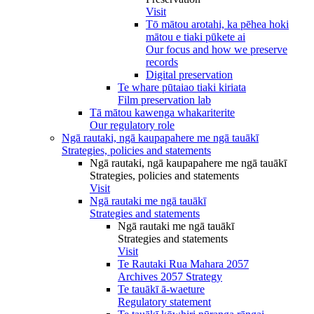
Visit
Tō mātou arotahi, ka pēhea hoki
mātou e tiaki pūkete ai
Our focus and how we preserve
records
Digital preservation
Te whare pūtaiao tiaki kiriata
Film preservation lab
Tā mātou kawenga whakariterite
Our regulatory role
Ngā rautaki, ngā kaupapahere me ngā tauākī
Strategies, policies and statements
Ngā rautaki, ngā kaupapahere me ngā tauākī
Strategies, policies and statements
Visit
Ngā rautaki me ngā tauākī
Strategies and statements
Ngā rautaki me ngā tauākī
Strategies and statements
Visit
Te Rautaki Rua Mahara 2057
Archives 2057 Strategy
Te tauākī ā-waeture
Regulatory statement